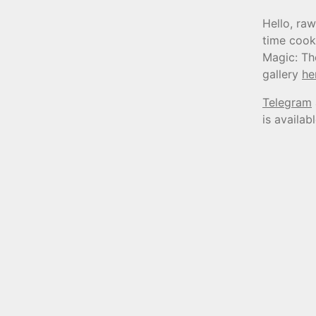
Hello, raw
time cook
Magic: Th
gallery
he
Telegram
is availab