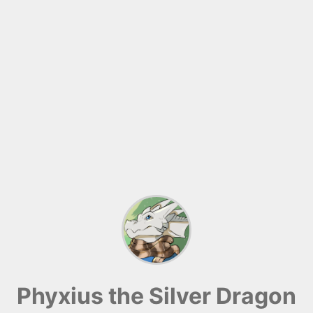
Phyxius the Silver Dragon