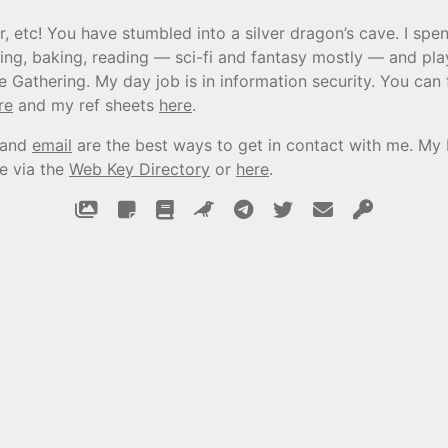
r, etc! You have stumbled into a silver dragon’s cave. I sp
ing, baking, reading — sci-fi and fantasy mostly — and pla
e Gathering. My day job is in information security. You can
re
and my ref sheets
here
.
and
email
are the best ways to get in contact with me. My
le via the
Web Key Directory
or
here
.