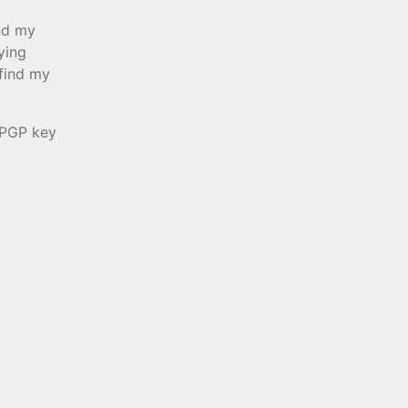
end my
ying
 find my
 PGP key